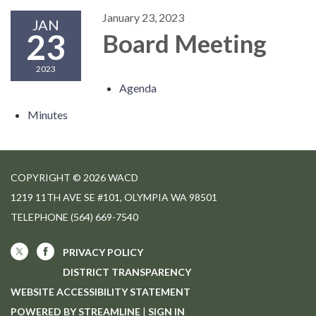
January 23, 2023
JAN
23
Board Meeting
2023
Agenda
Minutes
COPYRIGHT © 2026 WACD
1219 11TH AVE SE #101, OLYMPIA WA 98501
TELEPHONE
(564) 669-7540
PRIVACY POLICY
DISTRICT TRANSPARENCY
WEBSITE ACCESSIBILITY STATEMENT
POWERED BY STREAMLINE
|
SIGN IN