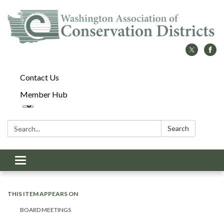
Contact Us
Member Hub
Search:
Search
Toggle
navigation
THIS ITEM APPEARS ON
BOARD MEETINGS