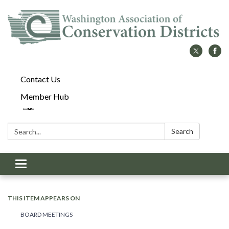
Contact Us
Member Hub
Search:
Search
Toggle
navigation
THIS ITEM APPEARS ON
BOARD MEETINGS