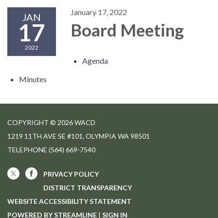
January 17, 2022
JAN
17
Board Meeting
2022
Agenda
Minutes
COPYRIGHT © 2026 WACD
1219 11TH AVE SE #101, OLYMPIA WA 98501
TELEPHONE
(564) 669-7540
PRIVACY POLICY
DISTRICT TRANSPARENCY
WEBSITE ACCESSIBILITY STATEMENT
POWERED BY STREAMLINE
|
SIGN IN