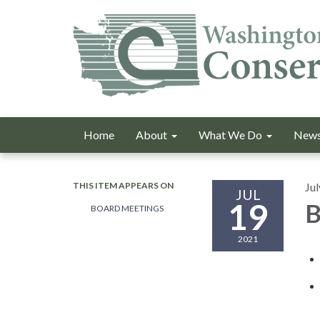
Home
About
What We Do
News
THIS ITEM APPEARS ON
Jul
JUL
19
B
BOARD MEETINGS
2021