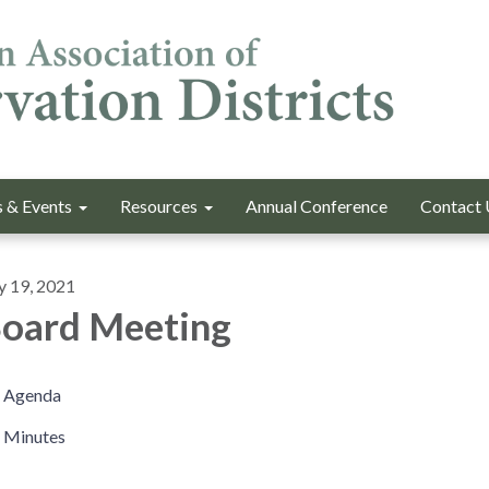
 & Events
Resources
Annual Conference
Contact 
y 19, 2021
oard Meeting
Agenda
Minutes