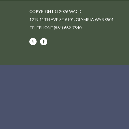
COPYRIGHT © 2026 WACD
1219 11TH AVE SE #101, OLYMPIA WA 98501
TELEPHONE
(564) 669-7540