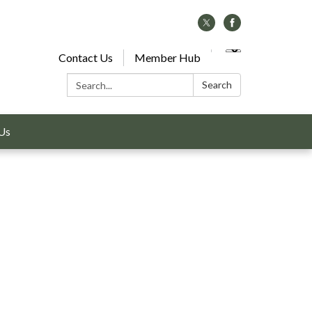
Contact Us
Member Hub
Search:
Search
Us