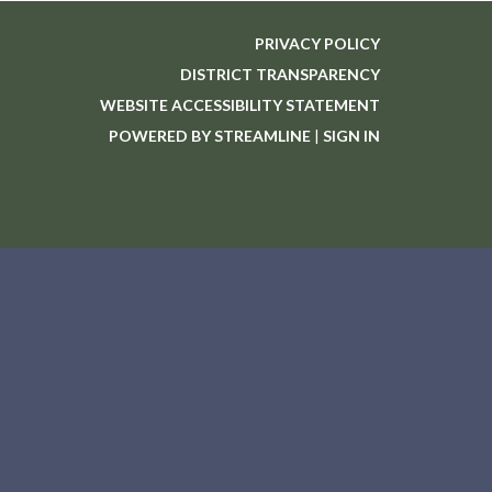
PRIVACY POLICY
DISTRICT TRANSPARENCY
WEBSITE ACCESSIBILITY STATEMENT
POWERED BY STREAMLINE
|
SIGN IN