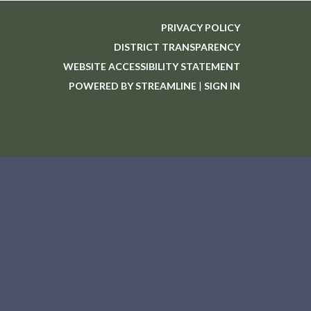
PRIVACY POLICY
DISTRICT TRANSPARENCY
WEBSITE ACCESSIBILITY STATEMENT
POWERED BY STREAMLINE
|
SIGN IN