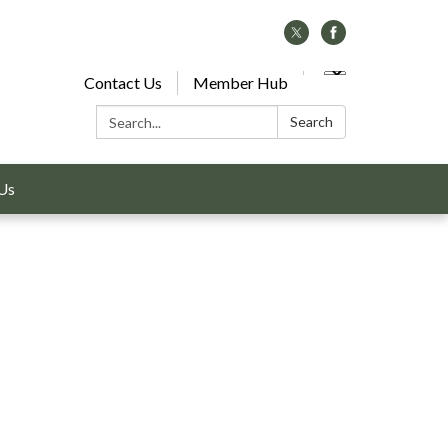
Contact Us
Member Hub
Search:
Search
Us