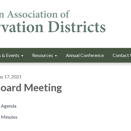
 & Events
Resources
Annual Conference
Contact 
y 17, 2021
oard Meeting
Agenda
Minutes