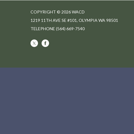
COPYRIGHT © 2026 WACD
1219 11TH AVE SE #101, OLYMPIA WA 98501
TELEPHONE
(564) 669-7540