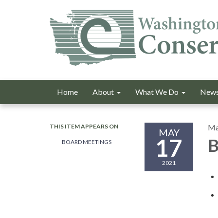
Home
About
What We Do
News
THIS ITEM APPEARS ON
Ma
MAY
17
B
BOARD MEETINGS
2021