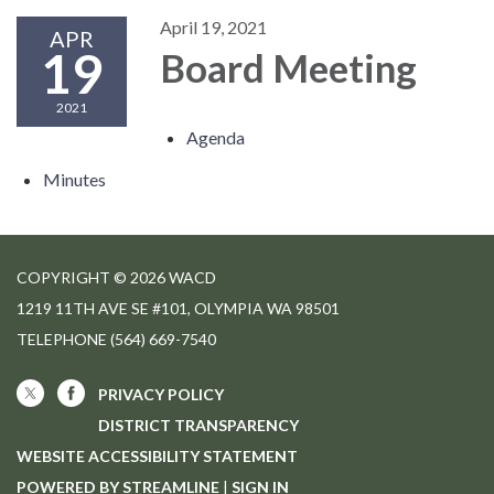
April 19, 2021
APR
19
Board Meeting
2021
Agenda
Minutes
COPYRIGHT © 2026 WACD
1219 11TH AVE SE #101, OLYMPIA WA 98501
TELEPHONE
(564) 669-7540
PRIVACY POLICY
DISTRICT TRANSPARENCY
WEBSITE ACCESSIBILITY STATEMENT
POWERED BY STREAMLINE
|
SIGN IN