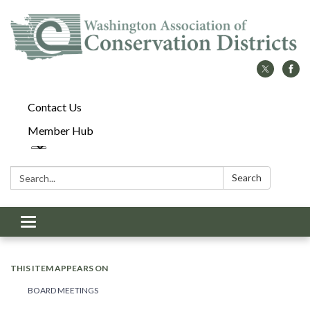
Contact Us
Member Hub
Search:
Search
Toggle
navigation
THIS ITEM APPEARS ON
BOARD MEETINGS