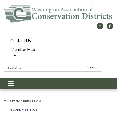
Contact Us
Member Hub
Search:
Search
Toggle
navigation
THIS ITEM APPEARS ON
BOARD MEETINGS