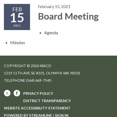
February 15, 2021
FEB
15
Board Meeting
2021
Agenda
Minutes
COPYRIGHT © 2026 WACD
1219 11TH AVE SE #101, OLYMPIA WA 98501
TELEPHONE
(564) 669-7540
PRIVACY POLICY
DISTRICT TRANSPARENCY
WEBSITE ACCESSIBILITY STATEMENT
POWERED BY STREAMLINE
|
SIGN IN