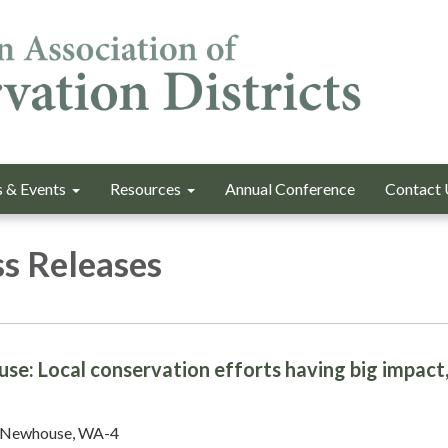
 & Events
Resources
Annual Conference
Contact 
s Releases
e: Local conservation efforts having big impact
 Newhouse, WA-4