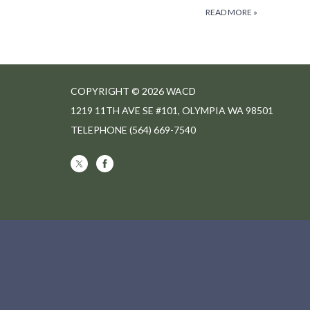
READ MORE
»
COPYRIGHT © 2026 WACD
1219 11TH AVE SE #101, OLYMPIA WA 98501
TELEPHONE
(564) 669-7540