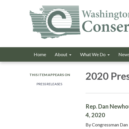
Home
About
What We Do
News
2020 Pres
THIS ITEM APPEARS ON
PRESS RELEASES
Rep. Dan Newhous
4, 2020
By Congressman Dan