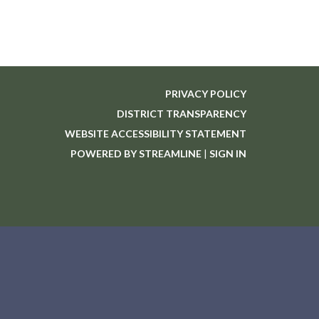
PRIVACY POLICY
DISTRICT TRANSPARENCY
WEBSITE ACCESSIBILITY STATEMENT
POWERED BY STREAMLINE
|
SIGN IN