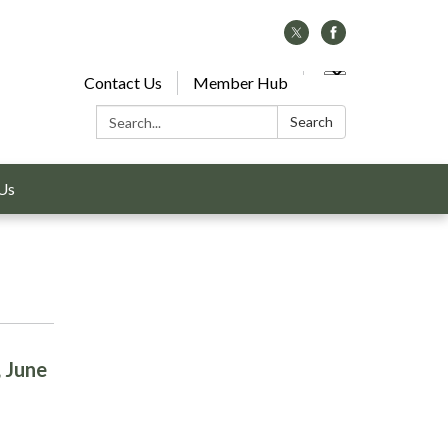
Contact Us
Member Hub
Search:
Search
Us
, June