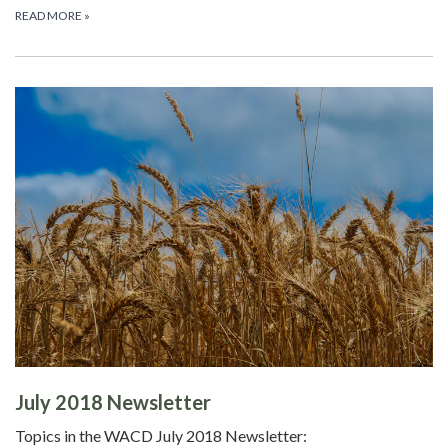
READ MORE
»
July 2018 Newsletter
Topics in the WACD July 2018 Newsletter: