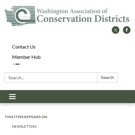
Contact Us
Member Hub
Search:
Search
Toggle
navigation
THIS ITEM APPEARS ON
NEWSLETTERS