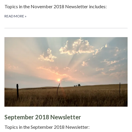
Topics in the November 2018 Newsletter includes:
READ MORE
»
September 2018 Newsletter
Topics in the September 2018 Newsletter: