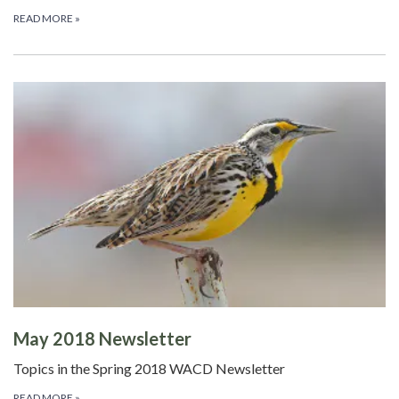
READ MORE
»
May 2018 Newsletter
Topics in the Spring 2018 WACD Newsletter
READ MORE
»