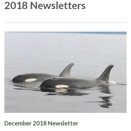
2018 Newsletters
December 2018 Newsletter