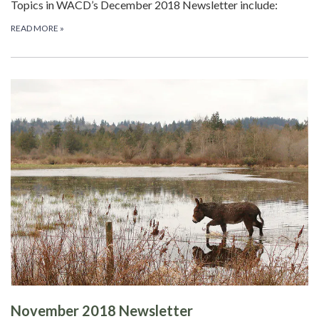
Topics in WACD’s December 2018 Newsletter include:
READ MORE
»
November 2018 Newsletter