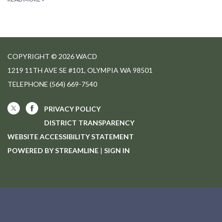
COPYRIGHT © 2026 WACD
1219 11TH AVE SE #101, OLYMPIA WA 98501
TELEPHONE
(564) 669-7540
PRIVACY POLICY
DISTRICT TRANSPARENCY
WEBSITE ACCESSIBILITY STATEMENT
POWERED BY STREAMLINE
|
SIGN IN