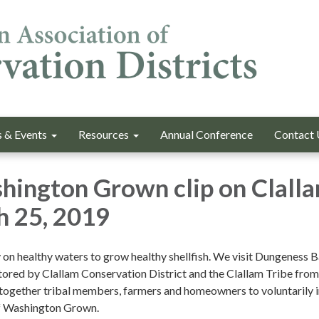
 & Events
Resources
Annual Conference
Contact 
hington Grown clip on Clall
h 25, 2019
y on healthy waters to grow healthy shellfish. We visit Dungeness 
stored by Clallam Conservation District and the Clallam Tribe from
g together tribal members, farmers and homeowners to voluntarily
of Washington Grown.