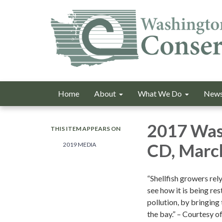
Home
About
What We Do
News
2017 Was
THIS ITEM APPEARS ON
CD, Marc
2019 MEDIA
“Shellfish growers rel
see how it is being re
pollution, by bringin
the bay.” – Courtesy 