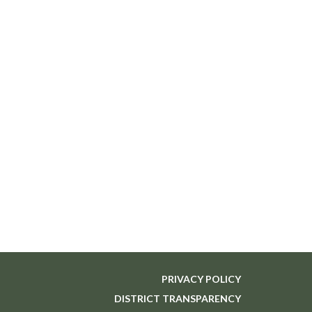
PRIVACY POLICY
DISTRICT TRANSPARENCY