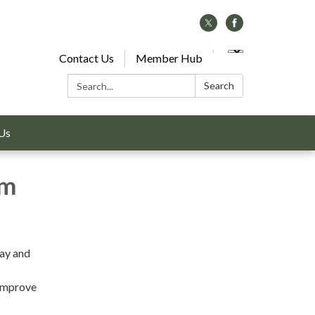
Contact Us
Member Hub
Search:
Search
Us
am
Bay and
 improve