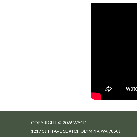
COPYRIGHT © 2026 WACD
1219 11TH AVE SE #101, OLYMPIA WA 98501