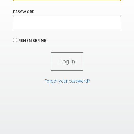
PASSWORD
REMEMBER ME
Forgot your password?