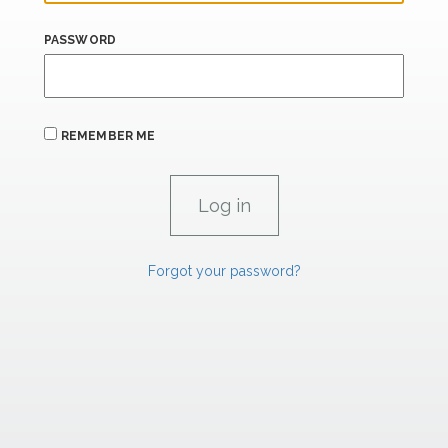
PASSWORD
REMEMBER ME
Forgot your password?