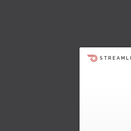
STREAML