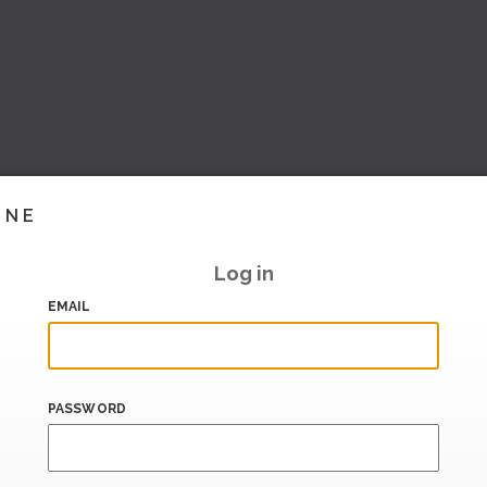
INE
Log in
EMAIL
PASSWORD