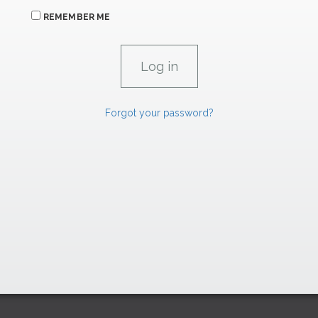
REMEMBER ME
Forgot your password?