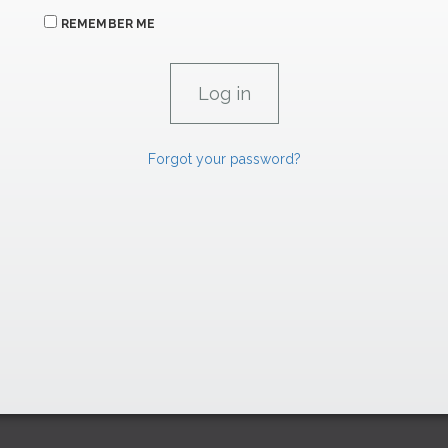
REMEMBER ME
Forgot your password?