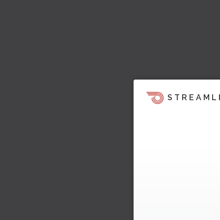
STREAML