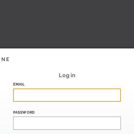
INE
Log in
EMAIL
PASSWORD